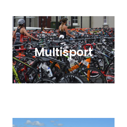
Multisport
Swim, Kayak, Bike, Run – Active
for Action