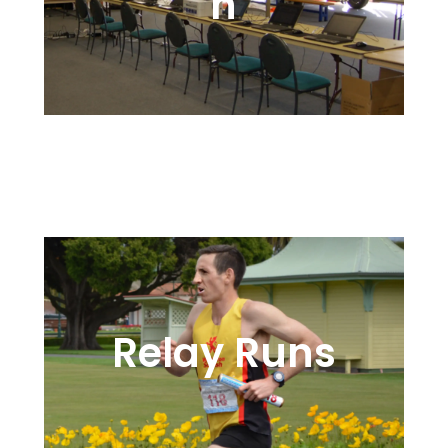
n
Onsite or Online, We’re Here to
Help
Relay Runs