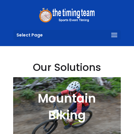
Select Page
Our Solutions
Mountain
Biking