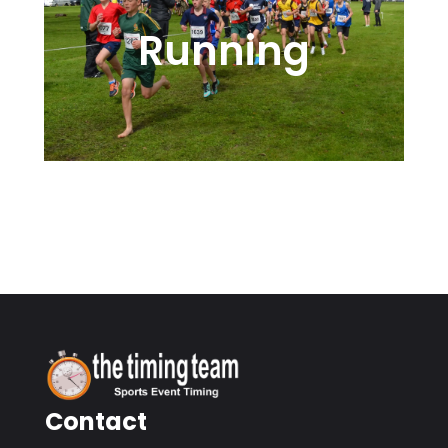
Running
Road, Cross-Country, or Trail
Events
Contact