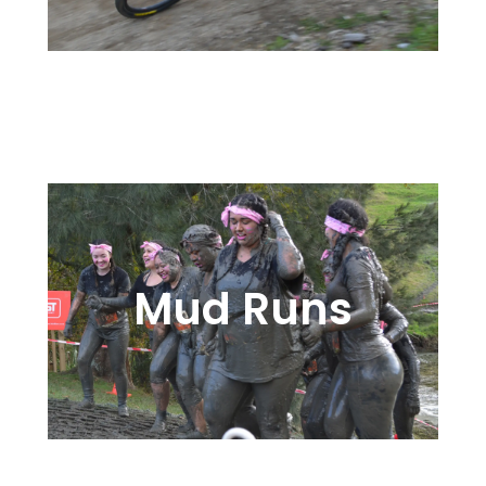
Proven Solutions in Cross
Country, Enduro, or Lap
Mud Runs
Getting Dirty is Part of the Fun