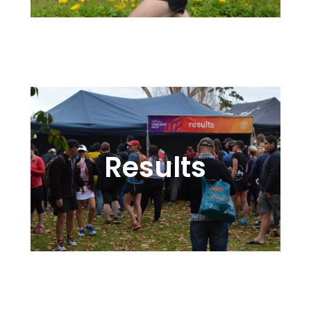
Sharing the Pain – and the Fun!
Results
Rewarding the Training