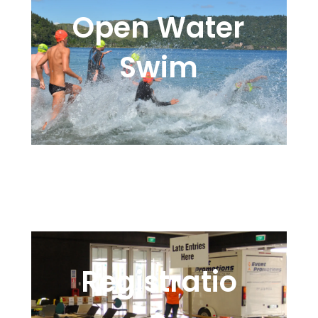
Open Water
Swim
Wetsuits, Water, and a
Following Tide
Registratio