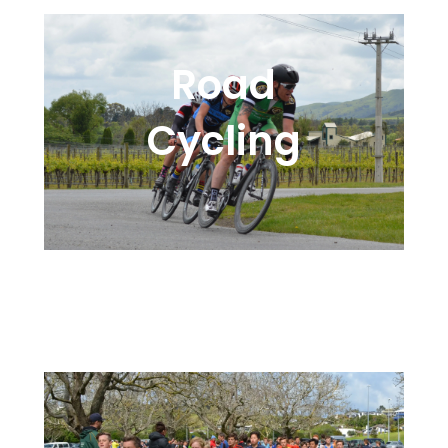
Road
Cycling
High Performance Timing
Options